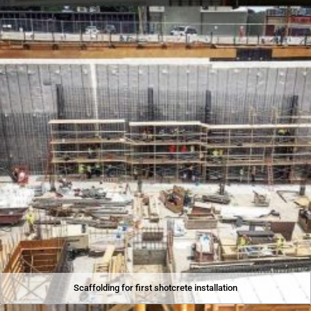
Scaffolding for first shotcrete installation