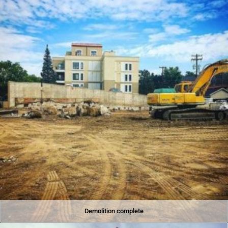
Demolition complete