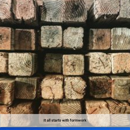
It all starts with formwork