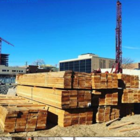
←
Previous Post
Next Post
→