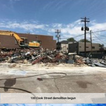
100 Cook Street demolition begun