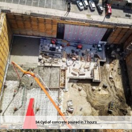
34 Cyd of concrete poured in 7 hours