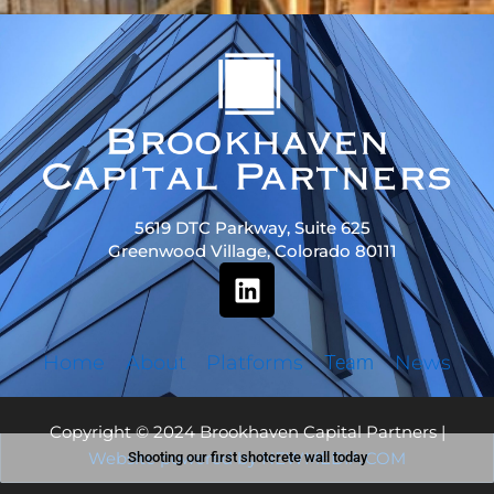
5619 DTC Parkway, Suite 625
Greenwood Village, Colorado 80111
L
i
n
k
Home
About
Platforms
Team
News
e
d
Copyright © 2024 Brookhaven Capital Partners |
i
Website powered by NEWMEDIA.COM
Shooting our first shotcrete wall today
n