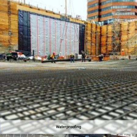
Waterproofing