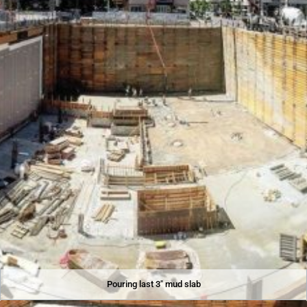
Pouring last 3″ mud slab